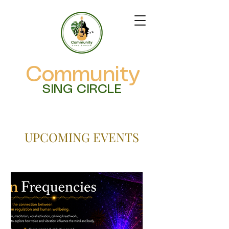
Community
SING CIRCLE
UPCOMING EVENTS