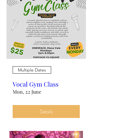
Multiple Dates
Vocal Gym Class
Mon, 22 June
Details