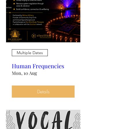
Multiple Dates
Human Frequencies
Mon, 10 Aug
Details