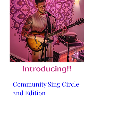
Community Sing Circle
2nd Edition
Sat, 23 May
Details