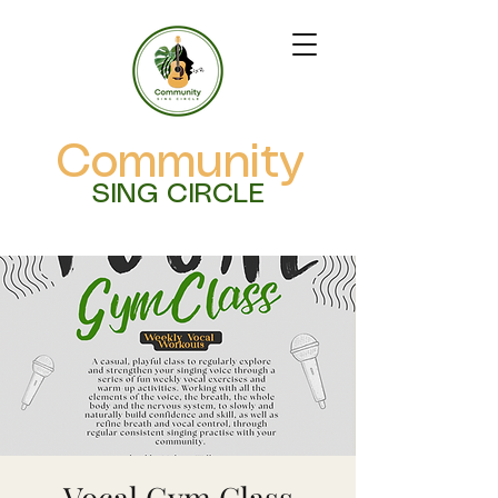
Community
SING CIRCLE
Vocal Gym Class