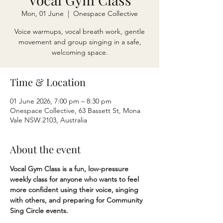
Mon, 01 June
  |  
Onespace Collective
Voice warmups, vocal breath work, gentle
movement and group singing in a safe,
welcoming space.
Time & Location
01 June 2026, 7:00 pm – 8:30 pm
Onespace Collective, 63 Bassett St, Mona
Vale NSW 2103, Australia
About the event
Vocal Gym Class is a fun, low-pressure 
weekly class for anyone who wants to feel 
more confident using their voice, singing 
with others, and preparing for Community 
Sing Circle events.