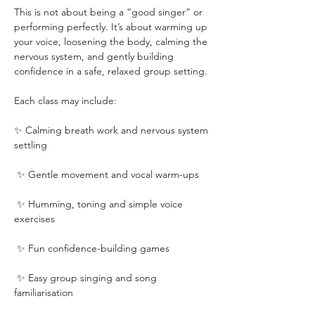
This is not about being a “good singer” or 
performing perfectly. It’s about warming up 
your voice, loosening the body, calming the 
nervous system, and gently building 
confidence in a safe, relaxed group setting.
Each class may include:
✨ Calming breath work and nervous system 
settling
 ✨ Gentle movement and vocal warm-ups
 ✨ Humming, toning and simple voice 
exercises
 ✨ Fun confidence-building games
 ✨ Easy group singing and song 
familiarisation