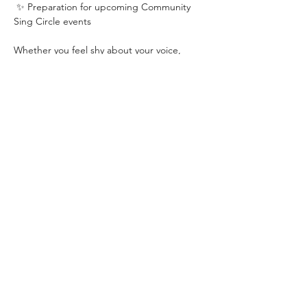
 ✨ Preparation for upcoming Community 
Sing Circle events
Whether you feel shy about your voice, 
haven’t sung in years, or simply want a 
regular space to practise, play and 
connect, this class is designed to help you 
feel more comfortable, open and confident.
You don’t need singing experience. You 
don’t need to read music. You don’t need 
to have a “good voice.”
You just need curiosity, a willingness to 
have a go, and a little bit of courage.
Come warm up your voice, shake off the 
week, and build confidence singing with 
others.
Book in for the Monday ahead: 