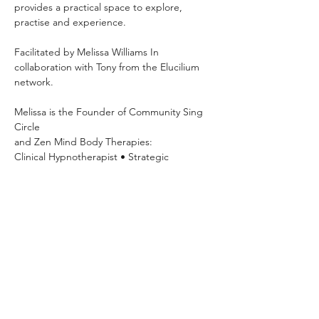
provides a practical space to explore, 
practise and experience.
Facilitated by Melissa Williams In 
collaboration with Tony from the Elucilium 
network.
Melissa is the Founder of Community Sing 
Circle 
and Zen Mind Body Therapies: 
Clinical Hypnotherapist • Strategic 
Psychotherapist • NLP Practitioner • 
Breathwork Facilitator
Mondays 7pm–8:30pm OneSpace Studio
63 Basset Street, Mona Vale Hosted
Explore your voice, build confidence, 
practise vocal exercises and sing with 
others in a relaxed community setting.
Please show your payment confirmation on 