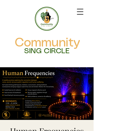
Community
SING CIRCLE
Human Frequencies