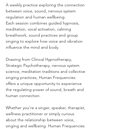
A weekly practice exploring the connection 
between voice, sound, nervous system 
regulation and human wellbeing.
Each session combines guided hypnosis, 
meditation, vocal activation, calming 
breathwork, sound practices and group 
singing to explore how voice and vibration 
influence the mind and body.
Drawing from Clinical Hypnotherapy, 
Strategic Psychotherapy, nervous system 
science, meditation traditions and collective 
singing practices, Human Frequencies 
offers a unique opportunity to experience 
the regulating power of sound, breath and 
human connection.
Whether you’re a singer, speaker, therapist, 
wellness practitioner or simply curious 
about the relationship between voice, 
singing and wellbeing. Human Frequencies 