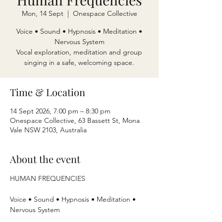
Mon, 14 Sept
  |  
Onespace Collective
Voice • Sound • Hypnosis • Meditation •
Nervous System
Vocal exploration, meditation and group
singing in a safe, welcoming space.
Time & Location
14 Sept 2026, 7:00 pm – 8:30 pm
Onespace Collective, 63 Bassett St, Mona
Vale NSW 2103, Australia
About the event
HUMAN FREQUENCIES
Voice • Sound • Hypnosis • Meditation • 
Nervous System 