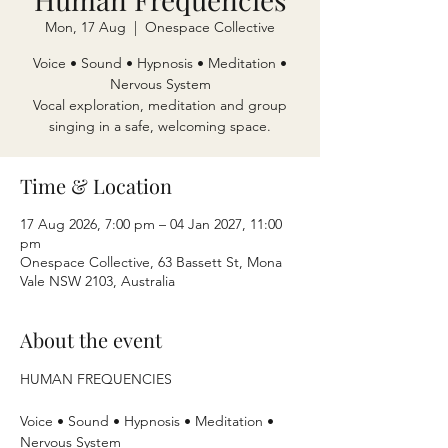
Mon, 17 Aug
  |  
Onespace Collective
Voice • Sound • Hypnosis • Meditation •
Nervous System
Vocal exploration, meditation and group
singing in a safe, welcoming space.
Time & Location
17 Aug 2026, 7:00 pm – 04 Jan 2027, 11:00
pm
Onespace Collective, 63 Bassett St, Mona
Vale NSW 2103, Australia
About the event
HUMAN FREQUENCIES
Voice • Sound • Hypnosis • Meditation • 
Nervous System 