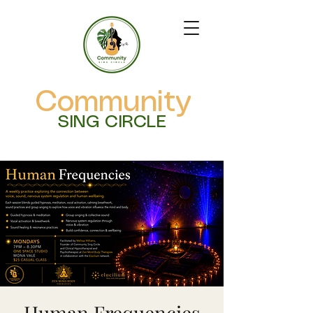
Community
SING CIRCLE
Human Frequencies