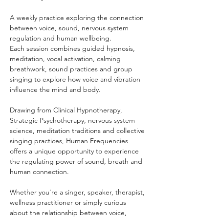
A weekly practice exploring the connection 
between voice, sound, nervous system 
regulation and human wellbeing.
Each session combines guided hypnosis, 
meditation, vocal activation, calming 
breathwork, sound practices and group 
singing to explore how voice and vibration 
influence the mind and body.
Drawing from Clinical Hypnotherapy, 
Strategic Psychotherapy, nervous system 
science, meditation traditions and collective 
singing practices, Human Frequencies 
offers a unique opportunity to experience 
the regulating power of sound, breath and 
human connection.
Whether you’re a singer, speaker, therapist, 
wellness practitioner or simply curious 
about the relationship between voice, 