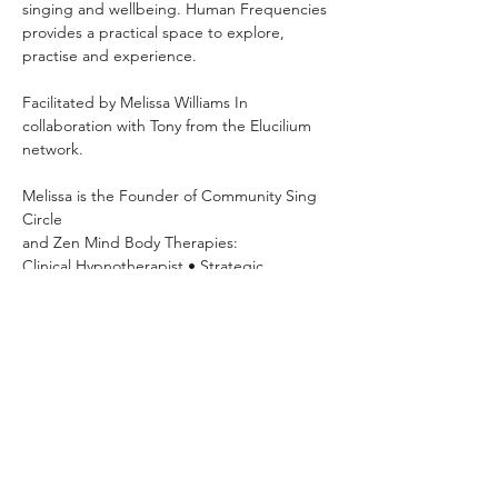
singing and wellbeing. Human Frequencies 
provides a practical space to explore, 
practise and experience.
Facilitated by Melissa Williams In 
collaboration with Tony from the Elucilium 
network.
Melissa is the Founder of Community Sing 
Circle 
and Zen Mind Body Therapies: 
Clinical Hypnotherapist • Strategic 
Psychotherapist • NLP Practitioner • 
Breathwork Facilitator
Mondays 7pm–8:30pm OneSpace Studio
63 Basset Street, Mona Vale Hosted
Explore your voice, build confidence, 
practise vocal exercises and sing with 
others in a relaxed community setting.