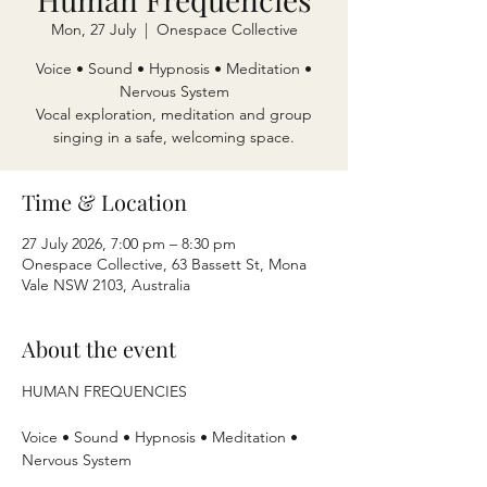
Mon, 27 July
  |  
Onespace Collective
Voice • Sound • Hypnosis • Meditation •
Nervous System
Vocal exploration, meditation and group
singing in a safe, welcoming space.
Time & Location
27 July 2026, 7:00 pm – 8:30 pm
Onespace Collective, 63 Bassett St, Mona
Vale NSW 2103, Australia
About the event
HUMAN FREQUENCIES
Voice • Sound • Hypnosis • Meditation • 
Nervous System 