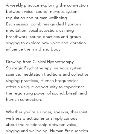
A weekly practice exploring the connection 
between voice, sound, nervous system 
regulation and human wellbeing.
Each session combines guided hypnosis, 
meditation, vocal activation, calming 
breathwork, sound practices and group 
singing to explore how voice and vibration 
influence the mind and body.
Drawing from Clinical Hypnotherapy, 
Strategic Psychotherapy, nervous system 
science, meditation traditions and collective 
singing practices, Human Frequencies 
offers a unique opportunity to experience 
the regulating power of sound, breath and 
human connection.
Whether you’re a singer, speaker, therapist, 
wellness practitioner or simply curious 
about the relationship between voice, 
singing and wellbeing. Human Frequencies 