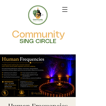
Community
SING CIRCLE
Human Frequencies