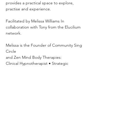
provides a practical space to explore, 
practise and experience.
Facilitated by Melissa Williams In 
collaboration with Tony from the Elucilium 
network.
Melissa is the Founder of Community Sing 
Circle 
and Zen Mind Body Therapies: 
Clinical Hypnotherapist • Strategic 
Psychotherapist • NLP Practitioner • 
Breathwork Facilitator
Mondays 7pm–8:30pm OneSpace Studio
63 Basset Street, Mona Vale Hosted
Explore your voice, build confidence, 
practise vocal exercises and sing with 
others in a relaxed community setting.
Please show your payment confirmation on 