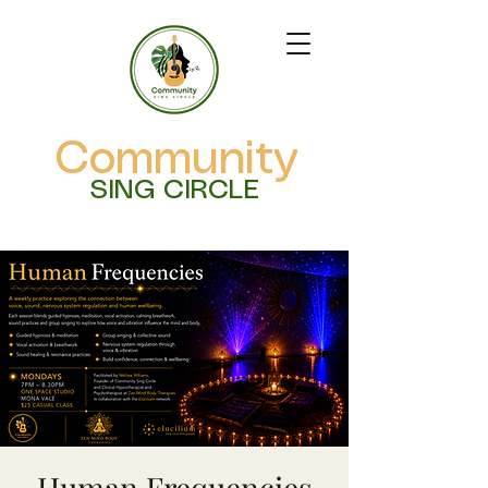
Community
SING CIRCLE
Human Frequencies