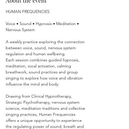
About the event
HUMAN FREQUENCIES
Voice • Sound • Hypnosis • Meditation • 
Nervous System 
A weekly practice exploring the connection 
between voice, sound, nervous system 
regulation and human wellbeing.
Each session combines guided hypnosis, 
meditation, vocal activation, calming 
breathwork, sound practices and group 
singing to explore how voice and vibration 
influence the mind and body.
Drawing from Clinical Hypnotherapy, 
Strategic Psychotherapy, nervous system 
science, meditation traditions and collective 
singing practices, Human Frequencies 
offers a unique opportunity to experience 
the regulating power of sound, breath and 