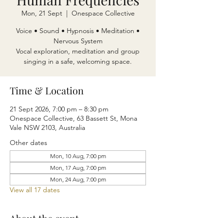
Mon, 21 Sept
  |  
Onespace Collective
Voice • Sound • Hypnosis • Meditation •
Nervous System
Vocal exploration, meditation and group
singing in a safe, welcoming space.
Time & Location
21 Sept 2026, 7:00 pm – 8:30 pm
Onespace Collective, 63 Bassett St, Mona
Vale NSW 2103, Australia
Other dates
Mon, 10 Aug, 7:00 pm
Mon, 17 Aug, 7:00 pm
Mon, 24 Aug, 7:00 pm
View all 17 dates