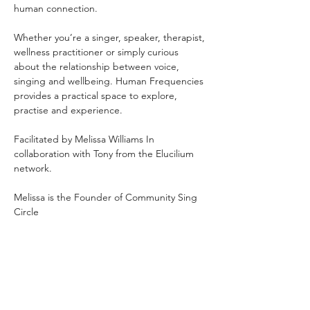
human connection.
Whether you’re a singer, speaker, therapist, 
wellness practitioner or simply curious 
about the relationship between voice, 
singing and wellbeing. Human Frequencies 
provides a practical space to explore, 
practise and experience.
Facilitated by Melissa Williams In 
collaboration with Tony from the Elucilium 
network.
Melissa is the Founder of Community Sing 
Circle 
and Zen Mind Body Therapies: 
Clinical Hypnotherapist • Strategic 
Psychotherapist • NLP Practitioner • 
Breathwork Facilitator
Mondays 7pm–8:30pm OneSpace Studio