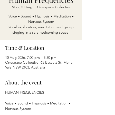
Mon, 10 Aug
  |  
Onespace Collective
Voice • Sound • Hypnosis • Meditation •
Nervous System
Vocal exploration, meditation and group
singing in a safe, welcoming space.
Time & Location
10 Aug 2026, 7:00 pm – 8:30 pm
Onespace Collective, 63 Bassett St, Mona
Vale NSW 2103, Australia
About the event
HUMAN FREQUENCIES
Voice • Sound • Hypnosis • Meditation • 
Nervous System 