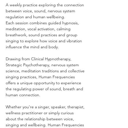
A weekly practice exploring the connection 
between voice, sound, nervous system 
regulation and human wellbeing.
Each session combines guided hypnosis, 
meditation, vocal activation, calming 
breathwork, sound practices and group 
singing to explore how voice and vibration 
influence the mind and body.
Drawing from Clinical Hypnotherapy, 
Strategic Psychotherapy, nervous system 
science, meditation traditions and collective 
singing practices, Human Frequencies 
offers a unique opportunity to experience 
the regulating power of sound, breath and 
human connection.
Whether you’re a singer, speaker, therapist, 
wellness practitioner or simply curious 
about the relationship between voice, 
singing and wellbeing. Human Frequencies 