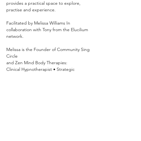
provides a practical space to explore, 
practise and experience.
Facilitated by Melissa Williams In 
collaboration with Tony from the Elucilium 
network.
Melissa is the Founder of Community Sing 
Circle 
and Zen Mind Body Therapies: 
Clinical Hypnotherapist • Strategic 
Psychotherapist • NLP Practitioner • 
Breathwork Facilitator
Mondays 7pm–8:30pm OneSpace Studio
63 Basset Street, Mona Vale Hosted
Explore your voice, build confidence, 
practise vocal exercises and sing with 
others in a relaxed community setting.
Please show your payment confirmation on 