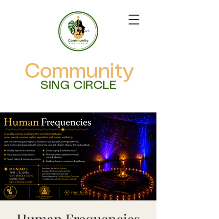
Community
SING CIRCLE
Human Frequencies