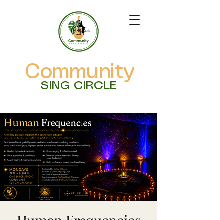
Community
SING CIRCLE
Human Frequencies