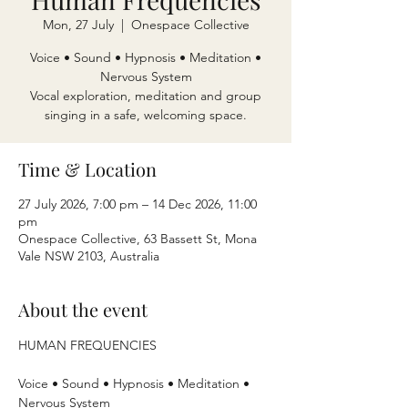
Mon, 27 July
  |  
Onespace Collective
Voice • Sound • Hypnosis • Meditation •
Nervous System
Vocal exploration, meditation and group
singing in a safe, welcoming space.
Time & Location
27 July 2026, 7:00 pm – 14 Dec 2026, 11:00
pm
Onespace Collective, 63 Bassett St, Mona
Vale NSW 2103, Australia
About the event
HUMAN FREQUENCIES
Voice • Sound • Hypnosis • Meditation • 
Nervous System 